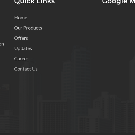
Quick Links
Google 
Home
Our Products
Offers
on
Updates
Career
Contact Us