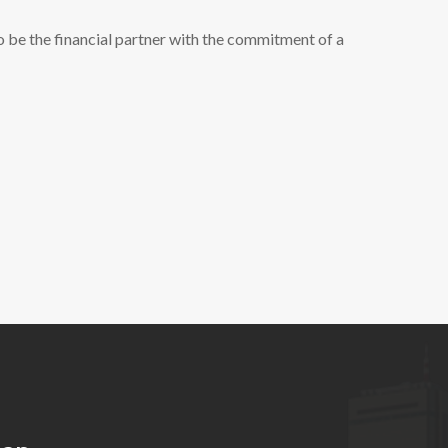
 be the financial partner with the commitment of a