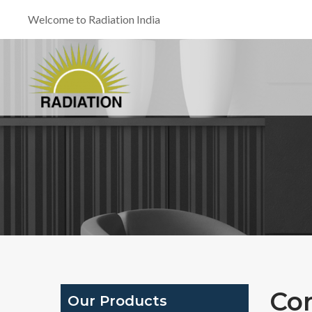
Welcome to Radiation India
Co
Our Products