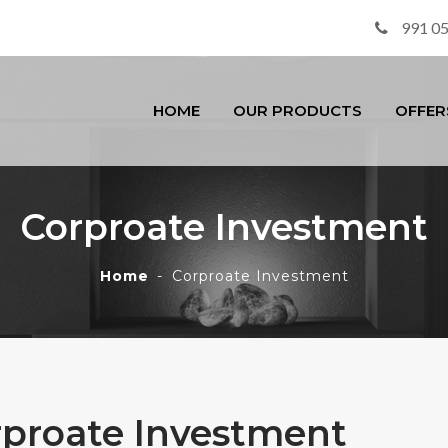
991 0
HOME
OUR PRODUCTS
OFFER
Corproate Investment
Home
Corproate Investment
rproate Investment