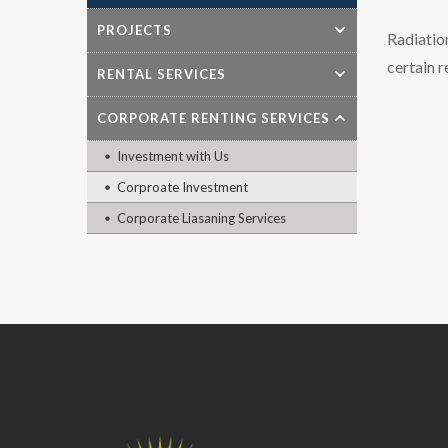
PROJECTS
Radiatio
certain 
RENTAL SERVICES
CORPORATE RENTING SERVICES
Investment with Us
Corproate Investment
Corporate Liasaning Services