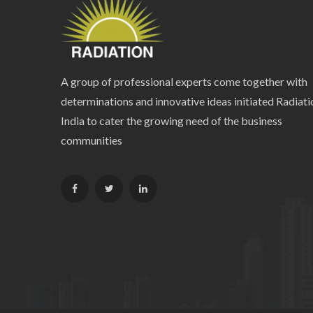
A group of professional experts come together with
determinations and innovative ideas initiated Radiati
India to cater the growing need of the business
communities