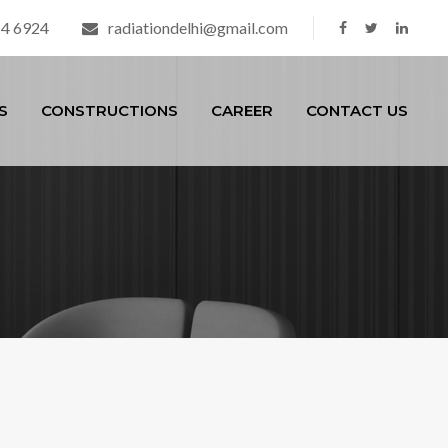
54 6924
radiationdelhi@gmail.com
S
CONSTRUCTIONS
CAREER
CONTACT US