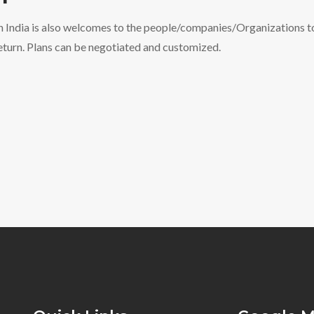
n India is also welcomes to the people/companies/Organizations to
return. Plans can be negotiated and customized.